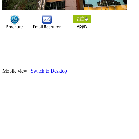
Mobile view |
Switch to Desktop