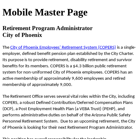
Mobile Master Page
Retirement Program Administrator
City of Phoenix
The
City of Phoenix Employees’ Retirement System (COPERS)
is a single-
employer, defined benefit pension plan established by the City Charter.
Its purpose is to provide retirement, disability retirement and survivor
benefits for its members. COPERS is a $4.3 billion public retirement
system for non-uniformed City of Phoenix employees. COPERS has an
active membership of approximately 9,600 employees and retired
membership of approximately 9,000.
The Retirement Office serves several vital roles within the City, including
COPERS, a robust Defined Contribution/Deferred Compensation Plans
(DCP), a Post Employment Health Plan (a VEBA Trust) (PEHP), and
performs administrative duties on behalf of the Arizona Public Safety
Personnel Retirement System. Due to an upcoming retirement, the City
of Phoenix is looking for their next Retirement Program Administrator.