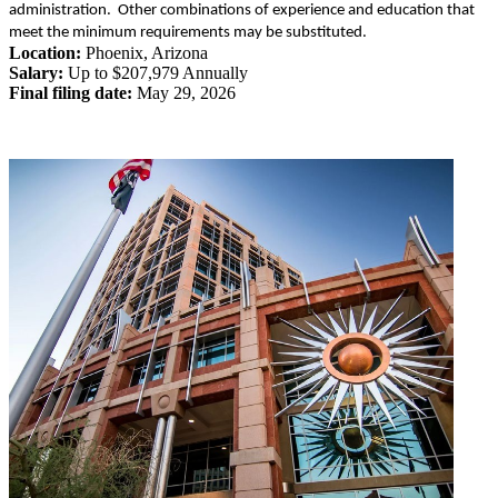
administration. Other combinations of experience and education that
meet the minimum requirements may be substituted.
Location:
Phoenix
,
Arizona
Salary:
Up to $207,979 Annually
Final filing date:
May 29, 2026