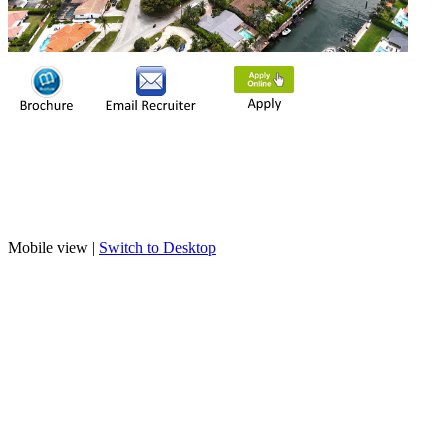
Mobile view |
Switch to Desktop