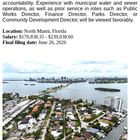
accountability. Experience with municipal water and sewer
operations, as well as prior service in roles such as Public
Works Director, Finance Director, Parks Director, or
Community Development Director, will be viewed favorably.
Location:
North Miami
,
Florida
Salary:
$170,838.35 - $239,038.60
Final filing date:
June 26, 2026