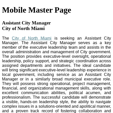
Mobile Master Page
Assistant City Manager
City of North Miami
The
City of North Miami
is seeking an Assistant City
Manager. The Assistant City Manager serves as a key
member of the executive leadership team and assists in the
overall administration and management of City government.
The position provides executive-level oversight, operational
leadership, policy support, and strategic coordination across
assigned departments and initiatives. The ideal candidate
will bring significant executive-level leadership experience in
local government, including service as an Assistant City
Manager or in a similarly broad municipal executive role.
They will possess strong operational, project management,
financial, and organizational management skills, along with
excellent communication abilities, political acumen, and
professionalism. The successful candidate will demonstrate
a visible, hands-on leadership style, the ability to navigate
complex issues in a solutions-oriented and apolitical manner,
and a proven track record of fostering collaboration and