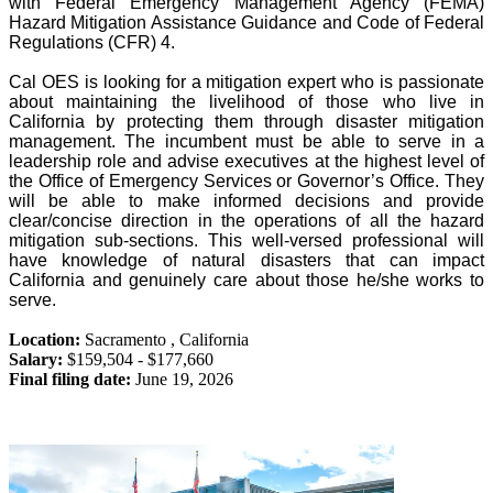
with Federal Emergency Management Agency (FEMA)
Hazard Mitigation Assistance Guidance and Code of Federal
Regulations (CFR) 4.
Cal OES is looking for a mitigation expert who is passionate
about maintaining the livelihood of those who live in
California by protecting them through disaster mitigation
management. The incumbent must be able to serve in a
leadership role and advise executives at the highest level of
the Office of Emergency Services or Governor’s Office. They
will be able to make informed decisions and provide
clear/concise direction in the operations of all the hazard
mitigation sub-sections. This well-versed professional will
have knowledge of natural disasters that can impact
California and genuinely care about those he/she works to
serve.
Location:
Sacramento
,
California
Salary:
$159,504 - $177,660
Final filing date:
June 19, 2026