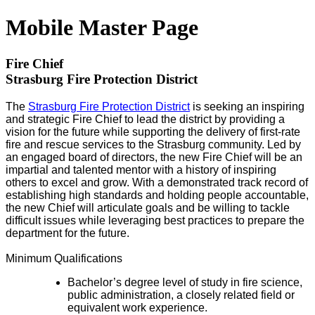
Mobile Master Page
Fire Chief
Strasburg Fire Protection District
The
Strasburg Fire Protection District
is seeking an inspiring
and strategic Fire Chief to lead the district by providing a
vision for the future while supporting the delivery of first-rate
fire and rescue services to the Strasburg community. Led by
an engaged board of directors, the new Fire Chief will be an
impartial and talented mentor with a history of inspiring
others to excel and grow. With a demonstrated track record of
establishing high standards and holding people accountable,
the new Chief will articulate goals and be willing to tackle
difficult issues while leveraging best practices to prepare the
department for the future.
Minimum Qualifications
Bachelor’s degree level of study in fire science,
public administration, a closely related field or
equivalent work experience.