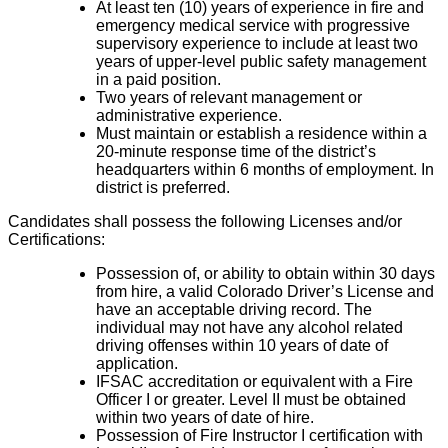
At least ten (10) years of experience in fire and
emergency medical service with progressive
supervisory experience to include at least two
years of upper-level public safety management
in a paid position.
Two years of relevant management or
administrative experience.
Must maintain or establish a residence within a
20-minute response time of the district’s
headquarters within 6 months of employment. In
district is preferred.
Candidates shall possess the following Licenses and/or
Certifications:
Possession of, or ability to obtain within 30 days
from hire, a valid Colorado Driver’s License and
have an acceptable driving record. The
individual may not have any alcohol related
driving offenses within 10 years of date of
application.
IFSAC accreditation or equivalent with a Fire
Officer I or greater. Level II must be obtained
within two years of date of hire.
Possession of Fire Instructor I certification with