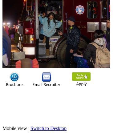
Mobile view |
Switch to Desktop