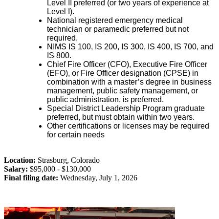
Level II preferred (or two years of experience at
Level I).
National registered emergency medical
technician or paramedic preferred but not
required.
NIMS IS 100, IS 200, IS 300, IS 400, IS 700, and
IS 800.
Chief Fire Officer (CFO), Executive Fire Officer
(EFO), or Fire Officer designation (CPSE) in
combination with a master’s degree in business
management, public safety management, or
public administration, is preferred.
Special District Leadership Program graduate
preferred, but must obtain within two years.
Other certifications or licenses may be required
for certain needs
Location:
Strasburg
,
Colorado
Salary:
$95,000 - $130,000
Final filing date:
Wednesday, July 1, 2026