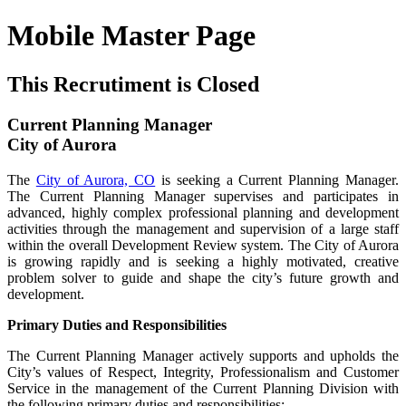
Mobile Master Page
This Recrutiment is Closed
Current Planning Manager
City of Aurora
The
City of Aurora, CO
is seeking a Current Planning Manager.
The Current Planning Manager supervises and participates in
advanced, highly complex professional planning and development
activities through the management and supervision of a large staff
within the overall Development Review system. The City of Aurora
is growing rapidly and is seeking a highly motivated, creative
problem solver to guide and shape the city’s future growth and
development.
Primary Duties and Responsibilities
The Current Planning Manager actively supports and upholds the
City’s values of Respect, Integrity, Professionalism and Customer
Service in the management of the Current Planning Division with
the following primary duties and responsibilities: