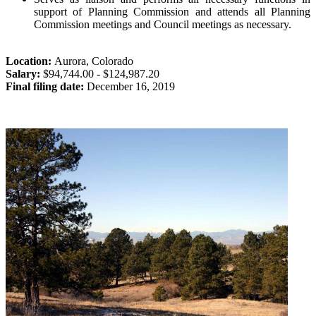
support of Planning Commission and attends all Planning
Commission meetings and Council meetings as necessary.
Location:
Aurora
,
Colorado
Salary:
$94,744.00 - $124,987.20
Final filing date:
December 16, 2019