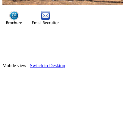
Mobile view |
Switch to Desktop