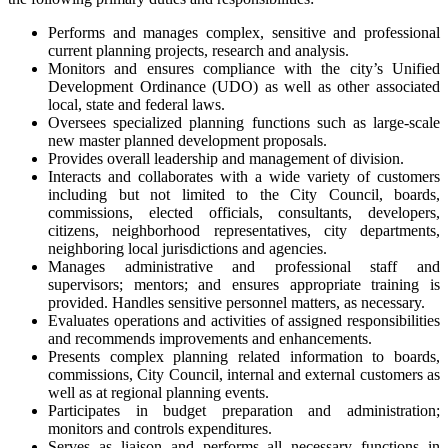
Performs and manages complex, sensitive and professional
current planning projects, research and analysis.
Monitors and ensures compliance with the city’s Unified
Development Ordinance (UDO) as well as other associated
local, state and federal laws.
Oversees specialized planning functions such as large-scale
new master planned development proposals.
Provides overall leadership and management of division.
Interacts and collaborates with a wide variety of customers
including but not limited to the City Council, boards,
commissions, elected officials, consultants, developers,
citizens, neighborhood representatives, city departments,
neighboring local jurisdictions and agencies.
Manages administrative and professional staff and
supervisors; mentors; and ensures appropriate training is
provided. Handles sensitive personnel matters, as necessary.
Evaluates operations and activities of assigned responsibilities
and recommends improvements and enhancements.
Presents complex planning related information to boards,
commissions, City Council, internal and external customers as
well as at regional planning events.
Participates in budget preparation and administration;
monitors and controls expenditures.
Serves as liaison and performs all necessary functions in