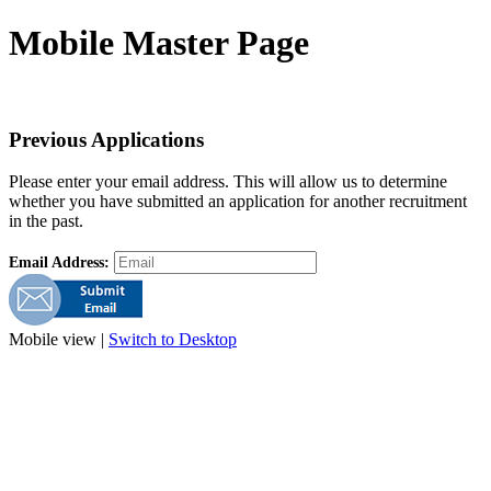
Mobile Master Page
Previous Applications
Please enter your email address. This will allow us to determine
whether you have submitted an application for another recruitment
in the past.
Email Address:
Mobile view |
Switch to Desktop