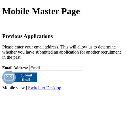
Mobile Master Page
Previous Applications
Please enter your email address. This will allow us to determine
whether you have submitted an application for another recruitment
in the past.
Email Address:
Mobile view |
Switch to Desktop